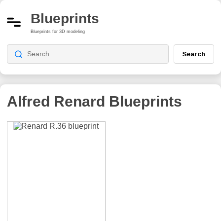
Blueprints
Blueprints for 3D modeling
Search
Alfred Renard
Blueprints