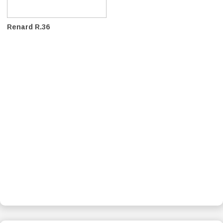
Renard R.36