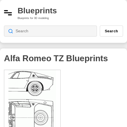
Blueprints
Blueprints for 3D modeling
Search
Alfa Romeo TZ
Blueprints