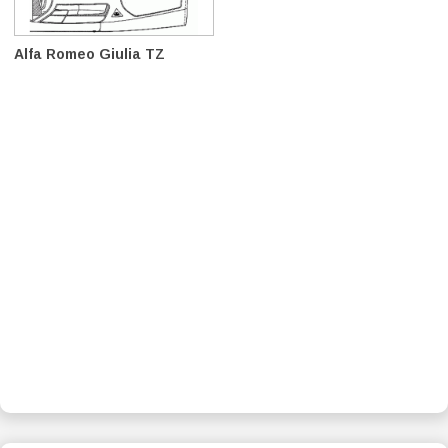
Alfa Romeo Giulia TZ