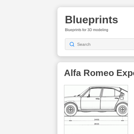
Blueprints
Blueprints for 3D modeling
Alfa Romeo Exp