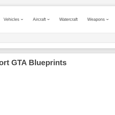
Vehicles
Aircraft
Watercraft
Weapons
ort GTA
Blueprints