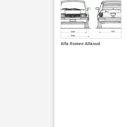
Alfa Romeo Alfasud