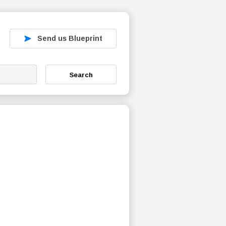
Send us Blueprint
Search