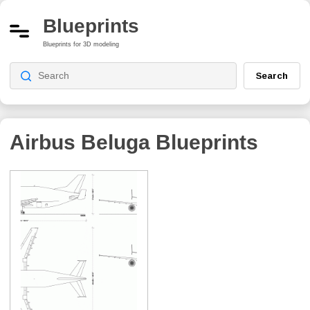
Blueprints
Blueprints for 3D modeling
Search
Airbus Beluga
Blueprints