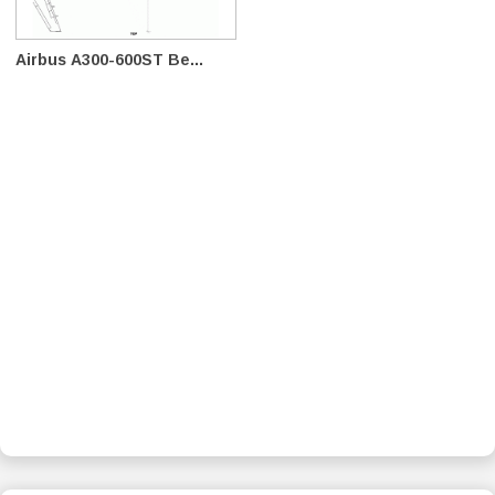
Airbus A300-600ST Be...