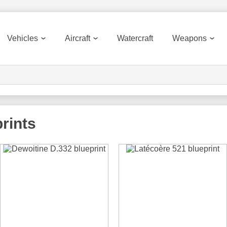
Vehicles
Aircraft
Watercraft
Weapons
rints