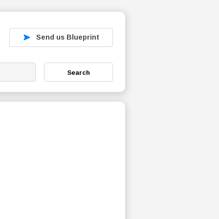
Send us Blueprint
Search