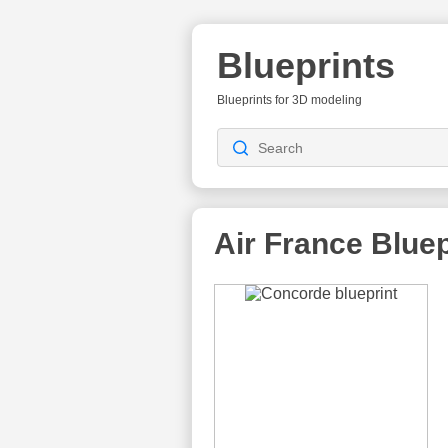
Blueprints
Blueprints for 3D modeling
Air France
Bluep