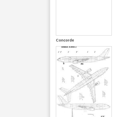
Concorde