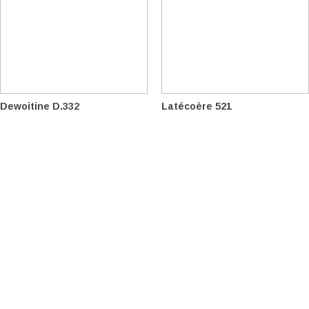
Dewoitine D.332
Latécoère 521