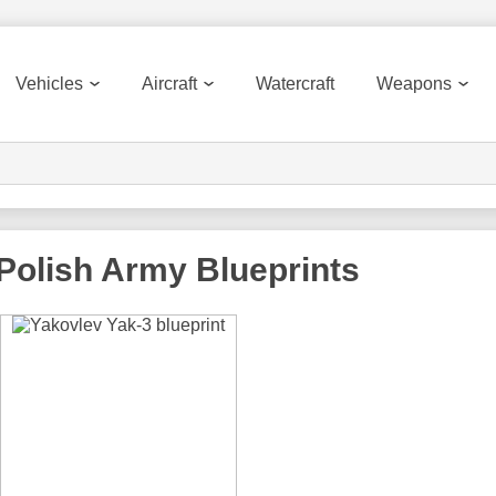
Vehicles
Aircraft
Watercraft
Weapons
 Polish Army
Blueprints