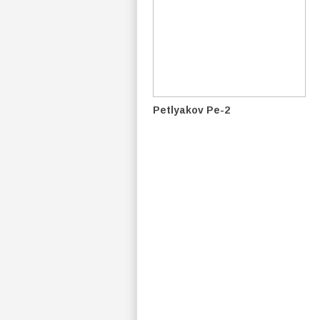
Petlyakov Pe-2