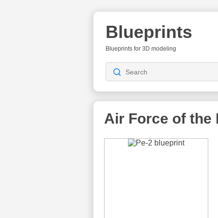
Blueprints
Blueprints for 3D modeling
Air Force of the