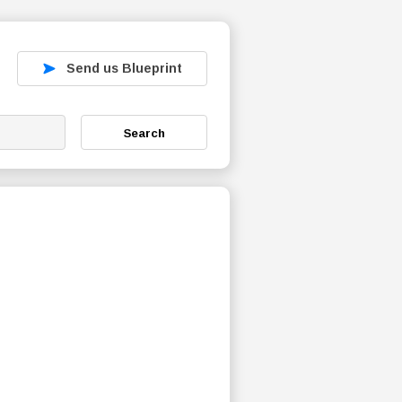
Send us Blueprint
Search