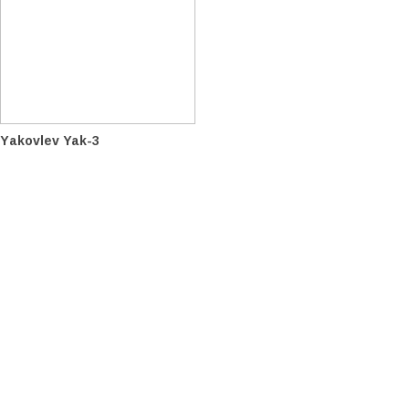
Yakovlev Yak-3