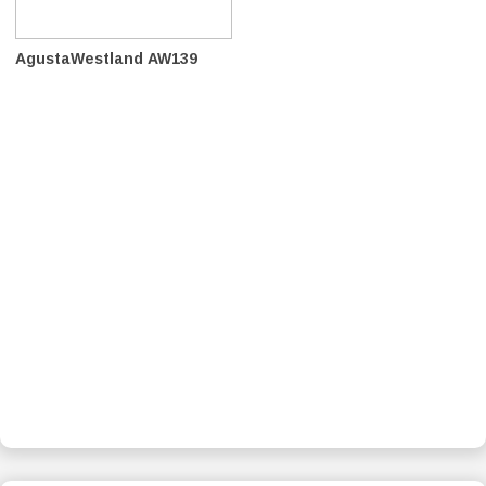
AgustaWestland AW139