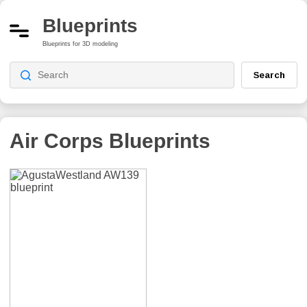
Blueprints
Blueprints for 3D modeling
Search
Air Corps
Blueprints