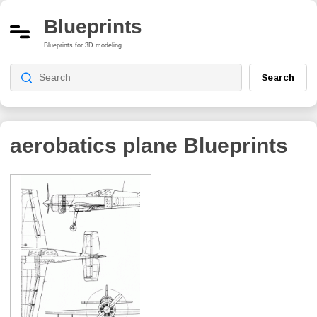
Blueprints
Blueprints for 3D modeling
Search
aerobatics plane
Blueprints