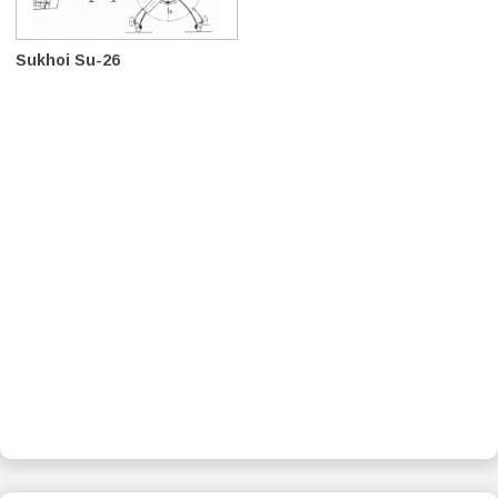
Sukhoi Su-26