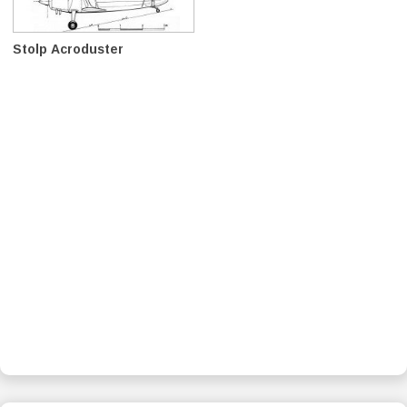
Stolp Acroduster