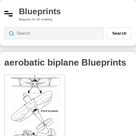
Blueprints
Blueprints for 3D modeling
Search
aerobatic biplane
Blueprints