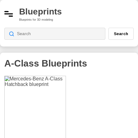
Blueprints
Blueprints for 3D modeling
Search
A-Class
Blueprints