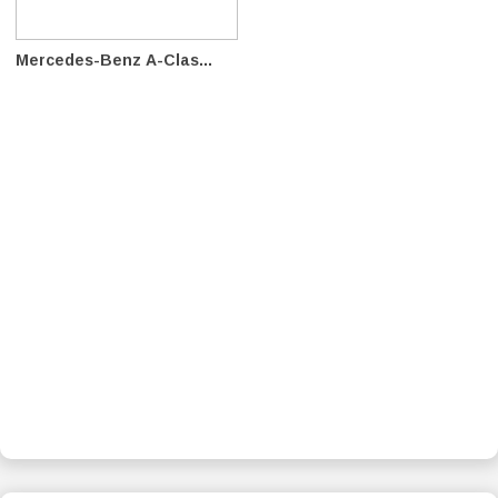
Mercedes-Benz A-Clas...