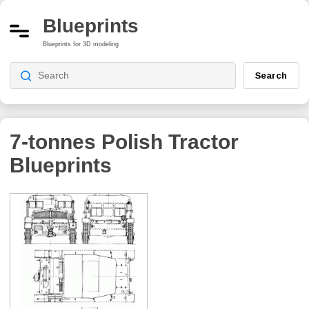
Blueprints
Blueprints for 3D modeling
Search
7-tonnes Polish Tractor
Blueprints