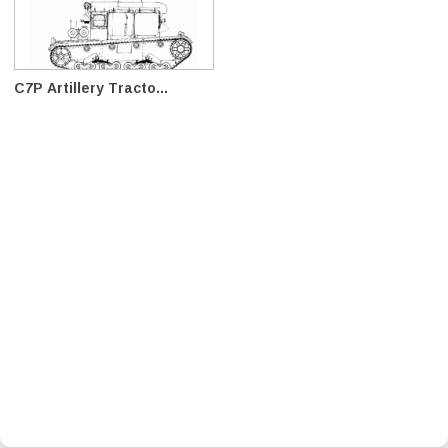
C7P Artillery Tracto...