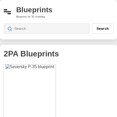
Blueprints
Blueprints for 3D modeling
Search
2PA
Blueprints