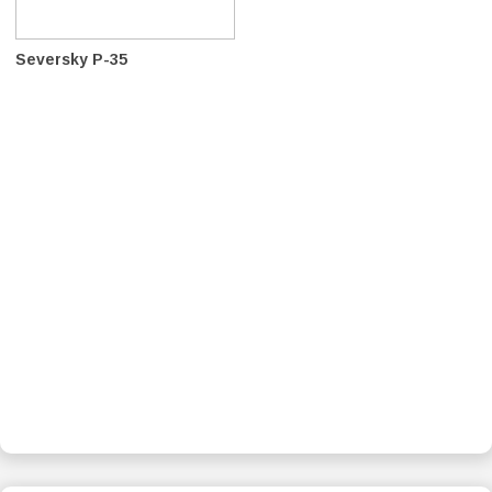
Seversky P-35