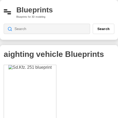
Blueprints
Blueprints for 3D modeling
Search
аighting vehicle
Blueprints