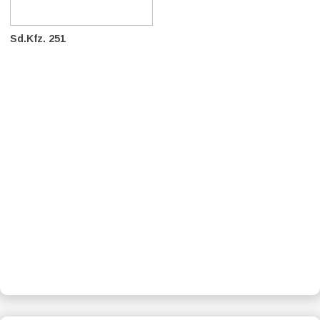
Sd.Kfz. 251