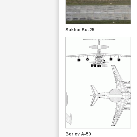
Sukhoi Su-25
Beriev A-50