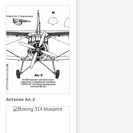
Antonov An-2