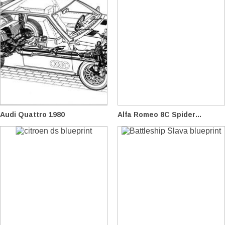
Audi Quattro 1980
Alfa Romeo 8C Spider...