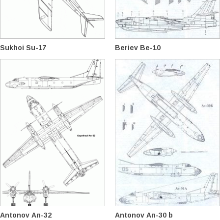
Sukhoi Su-17
Beriev Be-10
Antonov An-32
Antonov An-30 b