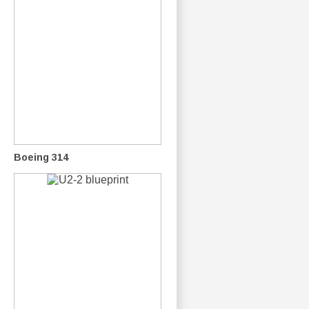
Boeing 314