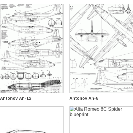
Antonov An-12
Antonov An-8