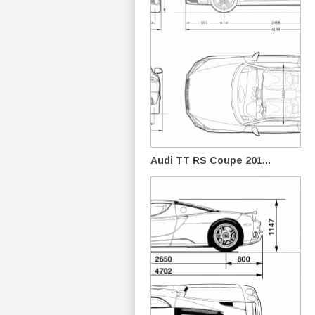
Audi TT RS Coupe 201...