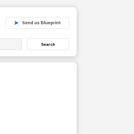
Send us Blueprint
Search