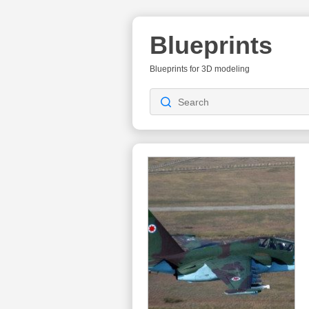
Blueprints
Blueprints for 3D modeling