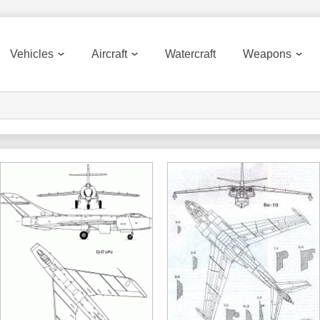
Vehicles
Aircraft
Watercraft
Weapons