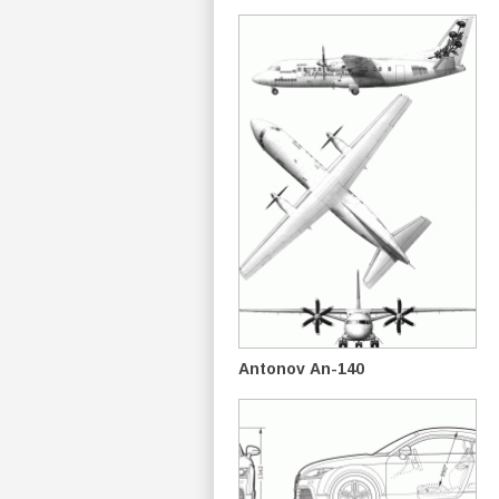
Antonov An-140