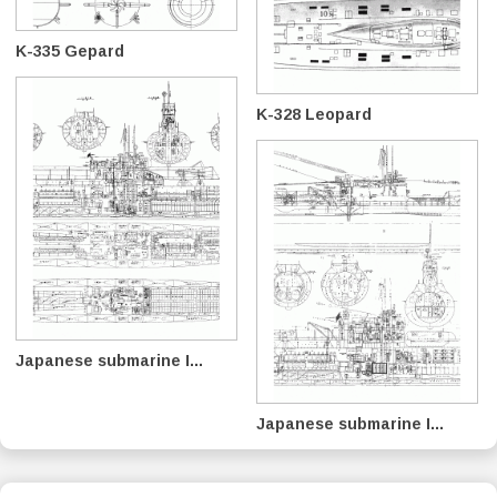
K-335 Gepard
K-328 Leopard
Japanese submarine I...
Japanese submarine I...