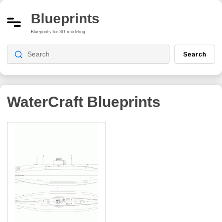
Blueprints
Blueprints for 3D modeling
Search
WaterCraft Blueprints