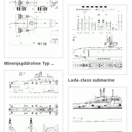
Minenjagddrohne Typ ...
Lada-class submarine