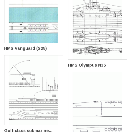
HMS Vanguard (S28)
HMS Olympus N35
Golf-class submarine...