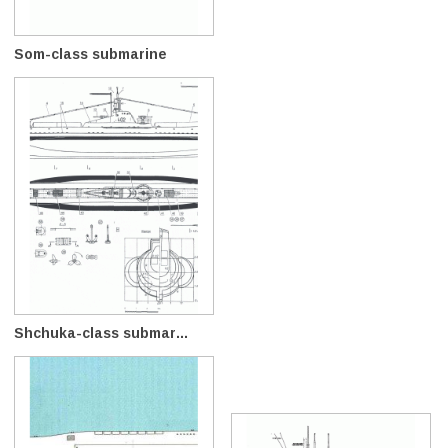
Som-class submarine
Shchuka-class submar...