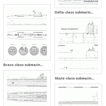
Delta-class submarin...
Bravo-class submarin...
Skate-class submarin...