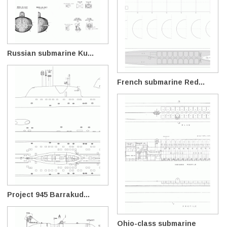
Russian submarine Ku...
French submarine Red...
Project 945 Barrakud...
Ohio-class submarine