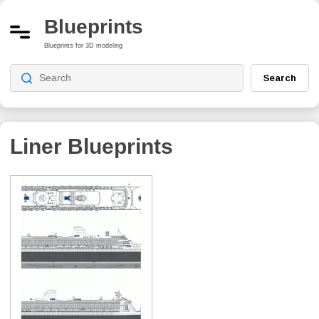
Blueprints
Blueprints for 3D modeling
Search
Liner Blueprints