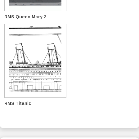
RMS Queen Mary 2
RMS Titanic