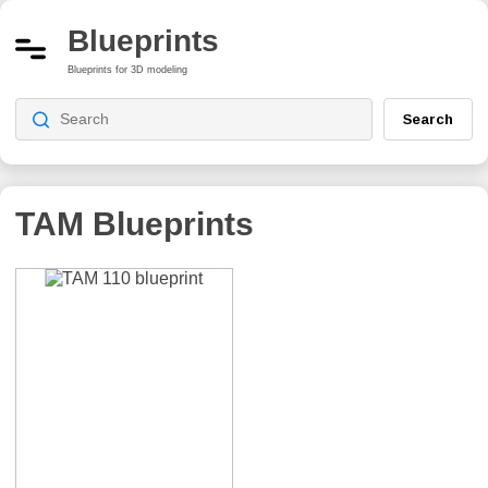
Blueprints
Blueprints for 3D modeling
Search
TAM Blueprints