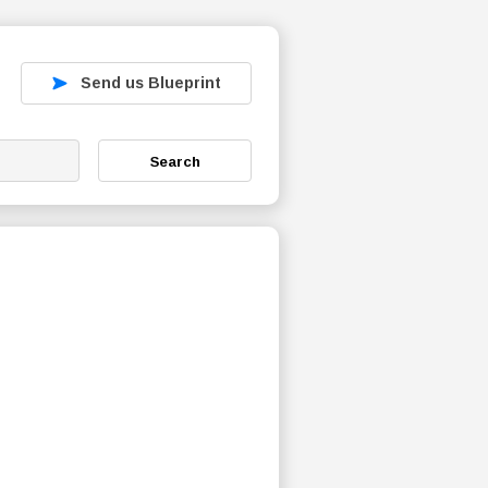
Send us Blueprint
Search