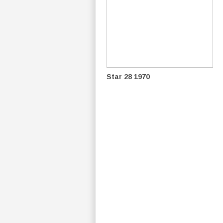
Star 28 1970