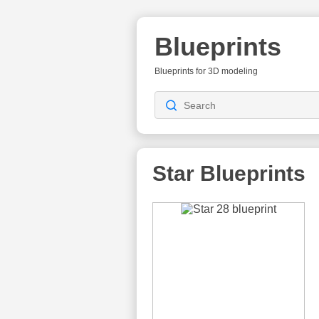
Blueprints
Blueprints for 3D modeling
Star Blueprints