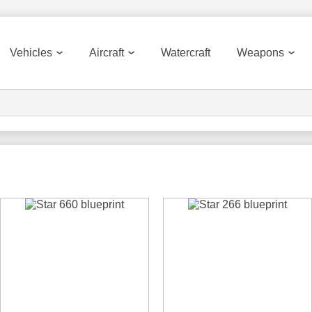
Vehicles
Aircraft
Watercraft
Weapons