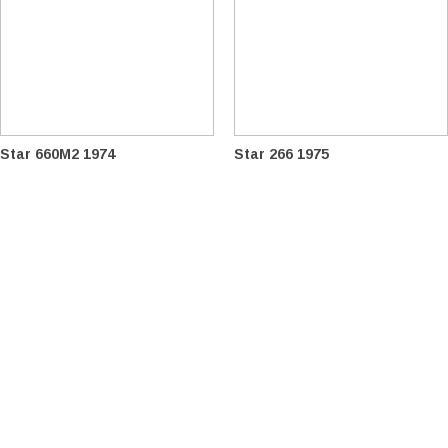
Star 660M2 1974
Star 266 1975