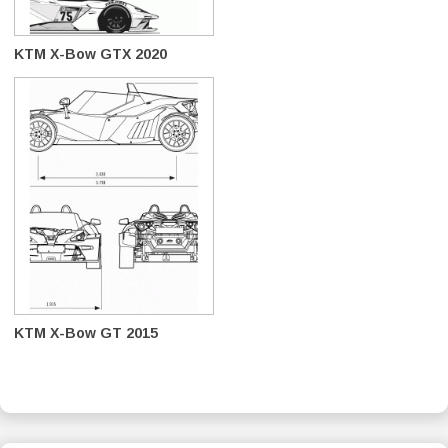
KTM X-Bow GTX 2020
KTM X-Bow GT 2015