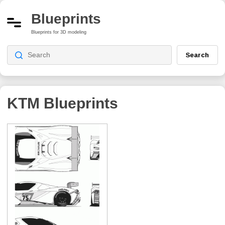
Blueprints
Blueprints for 3D modeling
Search
KTM Blueprints