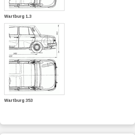
Wartburg 1.3
Wartburg 353