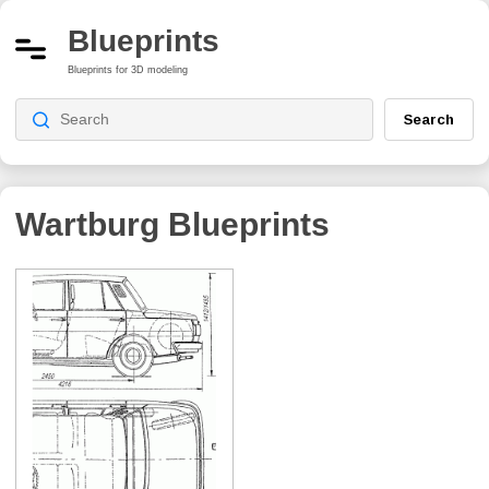
Blueprints
Blueprints for 3D modeling
Search
Wartburg Blueprints