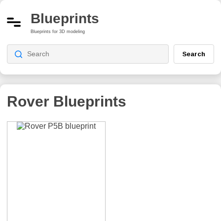
Blueprints
Blueprints for 3D modeling
Search
Rover Blueprints