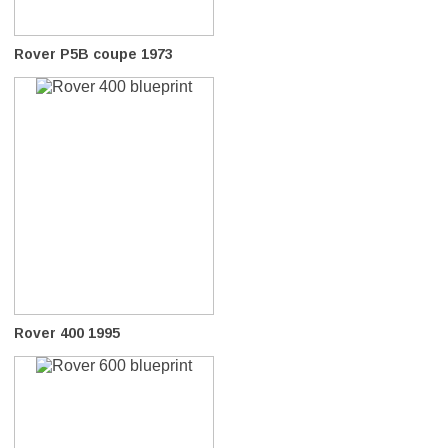
Rover P5B coupe 1973
Rover 400 1995