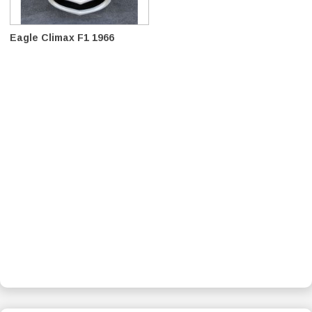
Eagle Climax F1 1966