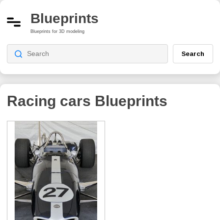
Blueprints
Blueprints for 3D modeling
Search
Racing cars Blueprints