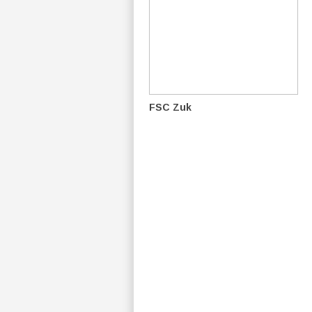
FSC Zuk