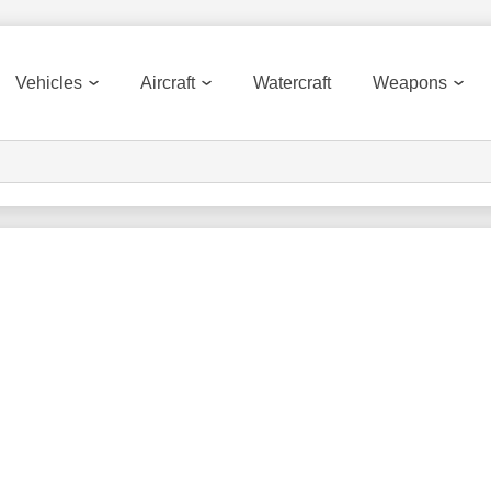
Vehicles
Aircraft
Watercraft
Weapons