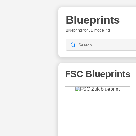
Blueprints
Blueprints for 3D modeling
FSC Blueprints