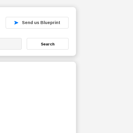
Send us Blueprint
Search