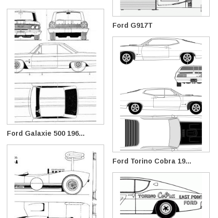
Ford G917T
Ford Galaxie 500 196...
Ford Torino Cobra 19...