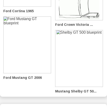
Ford Cortina 1965
Ford Crown Victoria ...
Ford Mustang GT 2006
Mustang Shelby GT 50...