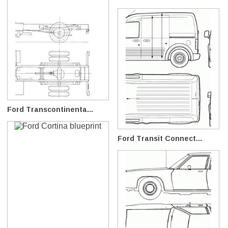
Ford Transcontinenta...
Ford Transit Connect...