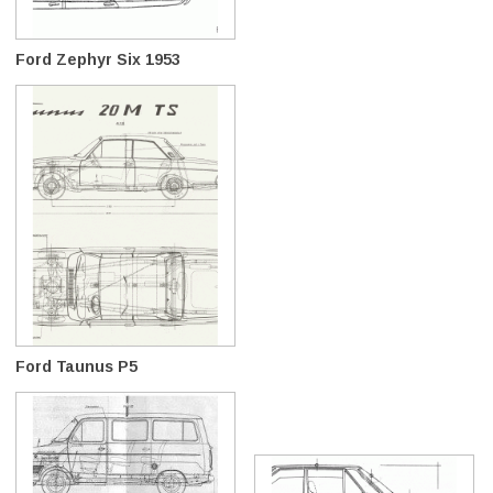
Ford Zephyr Six 1953
Ford Taunus P5