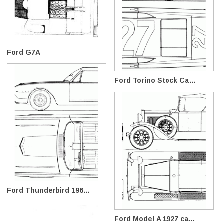
Ford G7A
Ford Torino Stock Ca...
Ford Thunderbird 196...
Ford Model A 1927 ca...