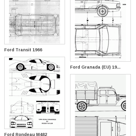
Ford Transit 1966
Ford Granada (EU) 19...
Ford Rondeau M482