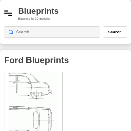
Blueprints
Blueprints for 3D modeling
Search
Ford Blueprints