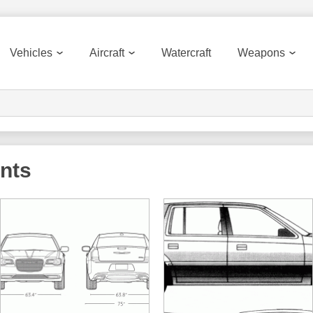
Vehicles
Aircraft
Watercraft
Weapons
ints