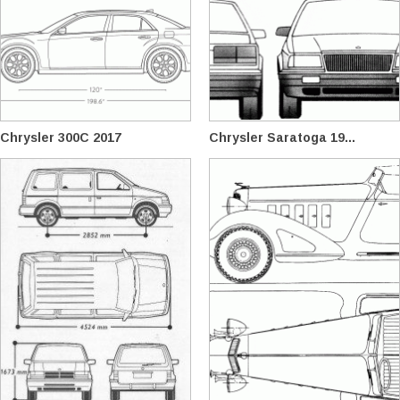
Chrysler 300C 2017
Chrysler Saratoga 19...