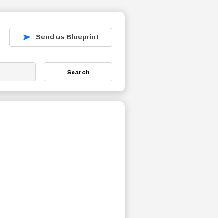
Send us Blueprint
Search