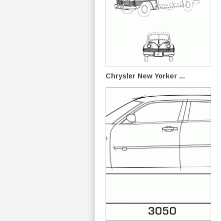
Chrysler New Yorker ...