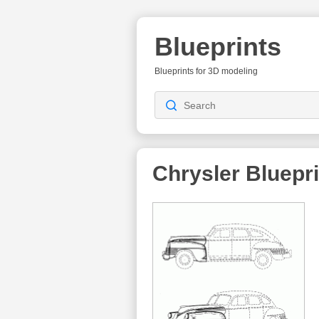
Blueprints
Blueprints for 3D modeling
Chrysler Bluepr