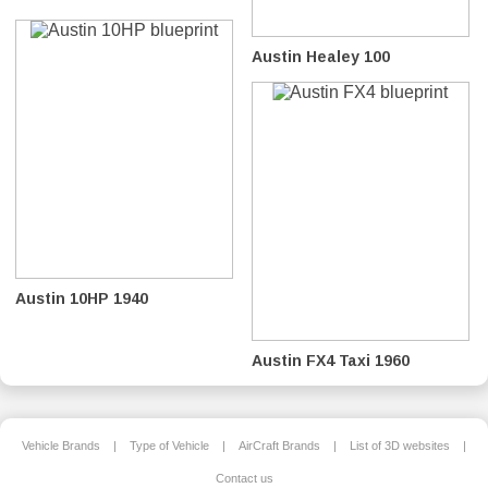
Austin Healey 100
Austin 10HP 1940
Austin FX4 Taxi 1960
Vehicle Brands
|
Type of Vehicle
|
AirCraft Brands
|
List of 3D websites
|
Contact us