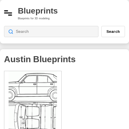
Blueprints
Blueprints for 3D modeling
Search
Austin Blueprints