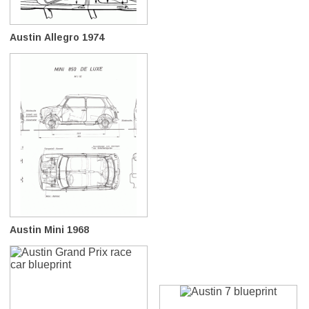
Austin Allegro 1974
Austin Mini 1968