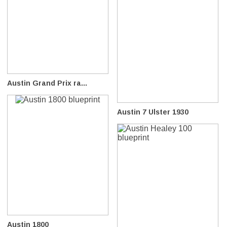
Austin Grand Prix ra...
Austin 7 Ulster 1930
Austin 1800