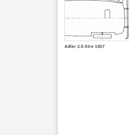
Adler 2.5-litre 1937