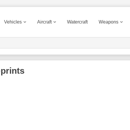
Vehicles
Aircraft
Watercraft
Weapons
prints