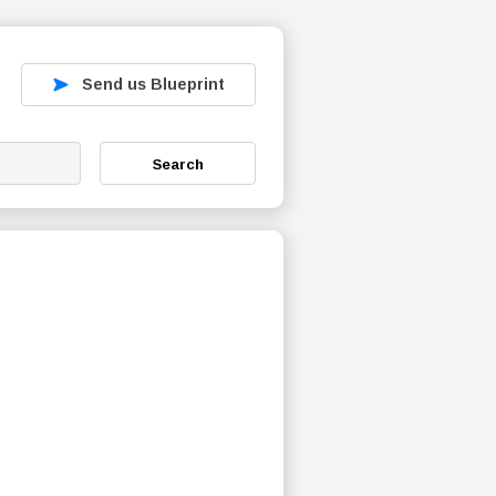
Send us Blueprint
Search