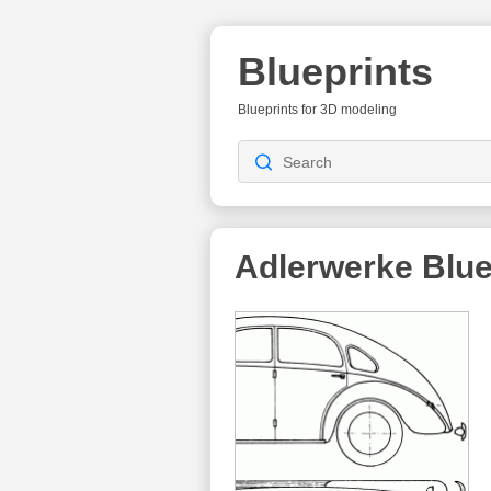
Blueprints
Blueprints for 3D modeling
Adlerwerke Blue