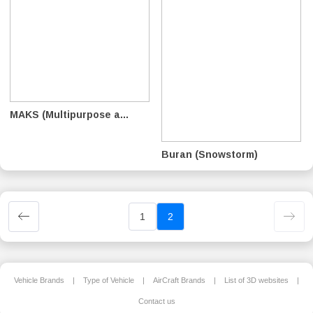
MAKS (Multipurpose a...
Buran (Snowstorm)
1
2
Vehicle Brands
|
Type of Vehicle
|
AirCraft Brands
|
List of 3D websites
|
Contact us