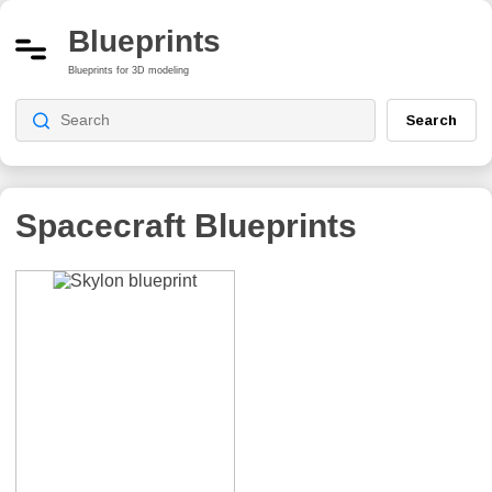
Blueprints
Blueprints for 3D modeling
Search
Spacecraft Blueprints