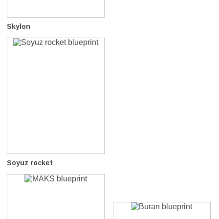
Skylon
Soyuz rocket