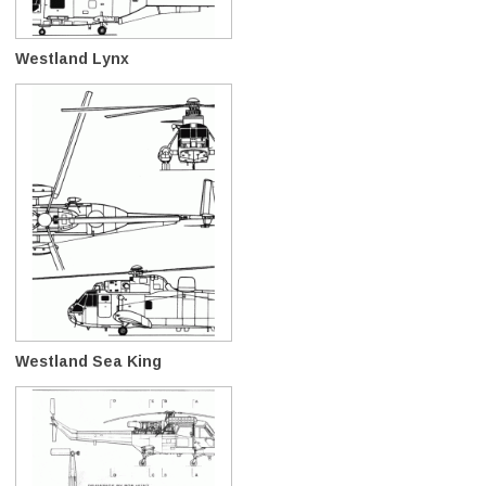
Westland Lynx
Westland Sea King