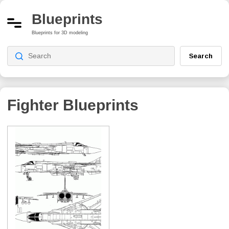
Blueprints
Blueprints for 3D modeling
Search
Fighter Blueprints