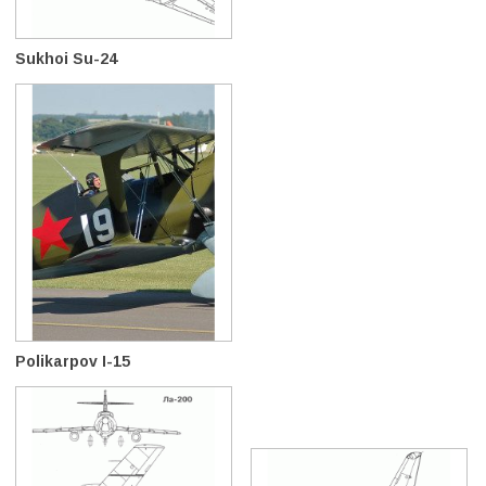
Sukhoi Su-24
Polikarpov I-15