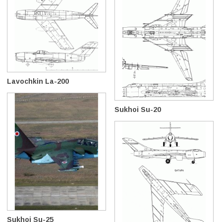
Lavochkin La-200
Sukhoi Su-20
Sukhoi Su-25